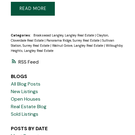
READ
Categories:
Brookswood Langley, Langley Real Estate
|
Clayton,
Cloverdale Real Estate
|
Panorama Ridge, Surrey Real Estate
|
Sullivan
Station, Surrey Real Estate
|
Walnut Grove, Langley Real Estate
|
Willoughby
Heights, Langley Real Estate
RSS
BLOGS
All Blog Posts
New Listings
Open Houses
Real Estate Blog
Sold Listings
POSTS BY DATE