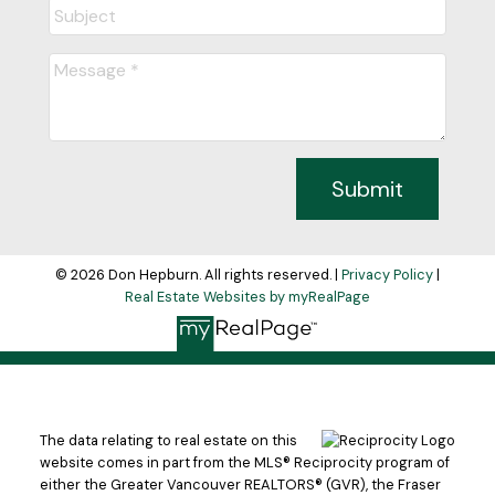
Submit
© 2026 Don Hepburn. All rights reserved. |
Privacy Policy
|
Real Estate Websites by myRealPage
The data relating to real estate on this
website comes in part from the MLS® Reciprocity program of
either the Greater Vancouver REALTORS® (GVR), the Fraser