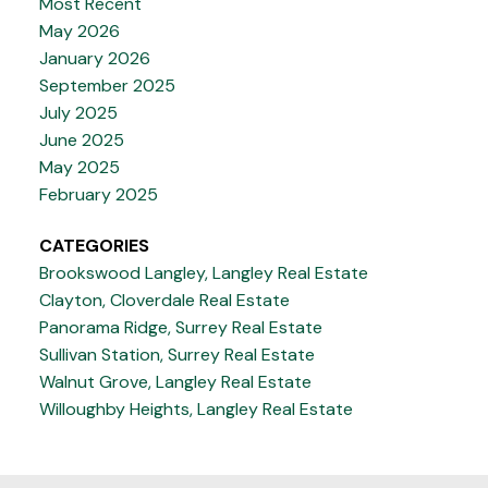
Most Recent
May 2026
January 2026
September 2025
July 2025
June 2025
May 2025
February 2025
CATEGORIES
Brookswood Langley, Langley Real Estate
Clayton, Cloverdale Real Estate
Panorama Ridge, Surrey Real Estate
Sullivan Station, Surrey Real Estate
Walnut Grove, Langley Real Estate
Willoughby Heights, Langley Real Estate