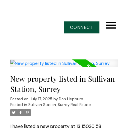
CONNECT
New property listed in Sullivan
Station, Surrey
Posted on
July 17, 2025
by
Don Hepburn
Posted in
Sullivan Station, Surrey Real Estate
I have listed a new property at 13 15030 58