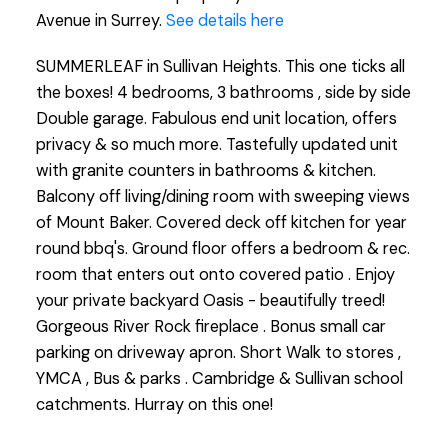
Avenue in Surrey.
See details here
SUMMERLEAF in Sullivan Heights. This one ticks all
the boxes! 4 bedrooms, 3 bathrooms , side by side
Double garage. Fabulous end unit location, offers
privacy & so much more. Tastefully updated unit
with granite counters in bathrooms & kitchen.
Balcony off living/dining room with sweeping views
of Mount Baker. Covered deck off kitchen for year
round bbq's. Ground floor offers a bedroom & rec.
room that enters out onto covered patio . Enjoy
your private backyard Oasis - beautifully treed!
Gorgeous River Rock fireplace . Bonus small car
parking on driveway apron. Short Walk to stores ,
YMCA , Bus & parks . Cambridge & Sullivan school
catchments. Hurray on this one!