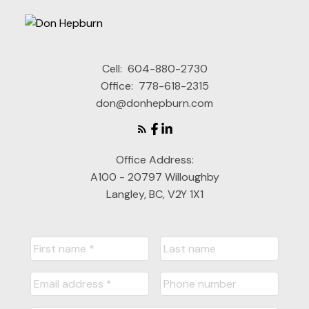
Cell:
604-880-2730
Office:
778-618-2315
don@donhepburn.com
Office Address:
A100 - 20797 Willoughby
Langley, BC, V2Y 1X1