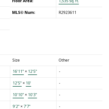
Floor Area:
1,535 sq. ft.
MLS® Num:
R2923611
Size
Other
16'11"
×
12'5"
-
12'5"
×
10'
-
10'10"
×
10'3"
-
9'2"
×
7'7"
-