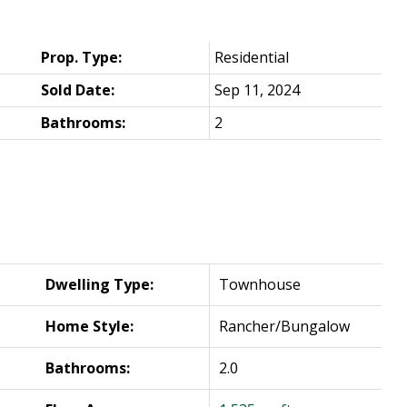
Prop. Type:
Residential
Sold Date:
Sep 11, 2024
Bathrooms:
2
Dwelling Type:
Townhouse
Home Style:
Rancher/Bungalow
Bathrooms:
2.0