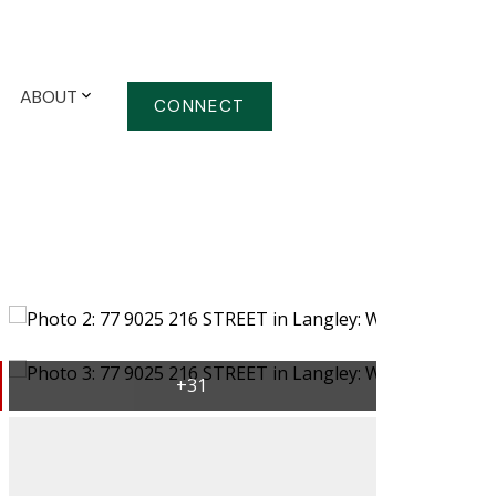
ABOUT
CONNECT