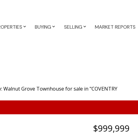
ROPERTIES
BUYING
SELLING
MARKET REPORTS
$999,999