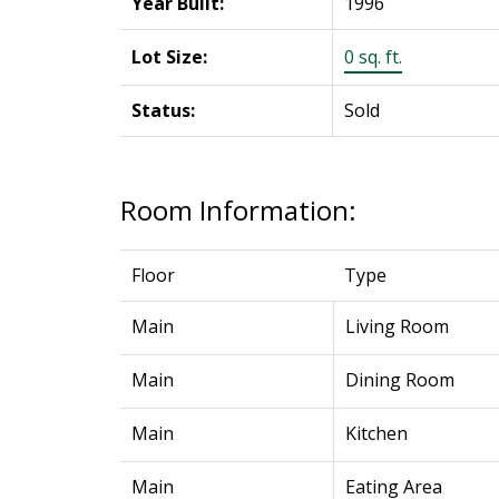
Year Built:
1996
Lot Size:
0 sq. ft.
Status:
Sold
Room Information:
Floor
Type
Main
Living Room
Main
Dining Room
Main
Kitchen
Main
Eating Area