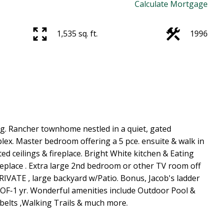
Calculate Mortgage
1,535 sq. ft.
1996
g. Rancher townhome nestled in a quiet, gated
lex. Master bedroom offering a 5 pce. ensuite & walk in
ted ceilings & fireplace. Bright White kitchen & Eating
eplace . Extra large 2nd bedroom or other TV room off
RIVATE , large backyard w/Patio. Bonus, Jacob's ladder
ROOF-1 yr. Wonderful amenities include Outdoor Pool &
nbelts ,Walking Trails & much more.