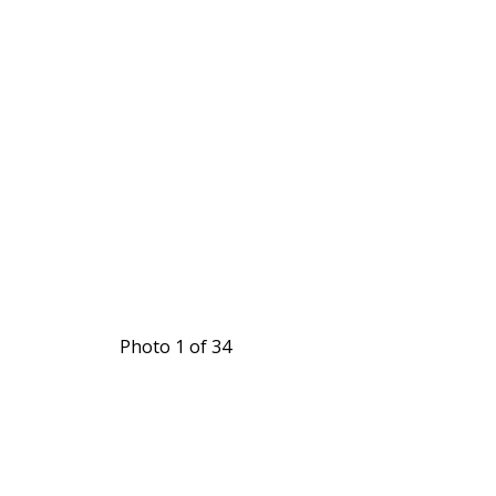
Photo 1 of 34