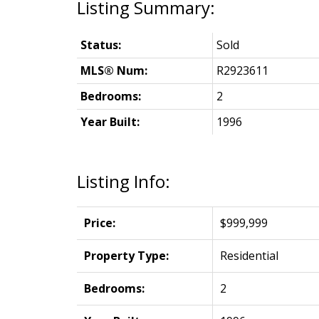
Status:
Sold
MLS® Num:
R2923611
Bedrooms:
2
Year Built:
1996
Listing Info:
Price:
$999,999
Property Type:
Residential
Bedrooms:
2