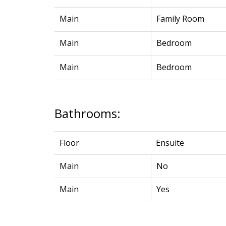
Main
Family Room
Main
Bedroom
Main
Bedroom
Bathrooms:
Floor
Ensuite
Main
No
Main
Yes