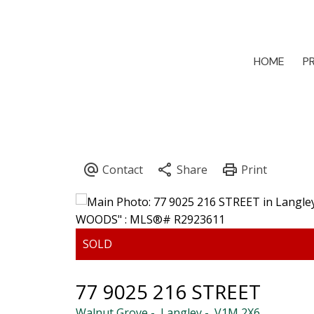
HOME
P
77 9025 216 STREET
Walnut Grove
Langley
V1M 2X6