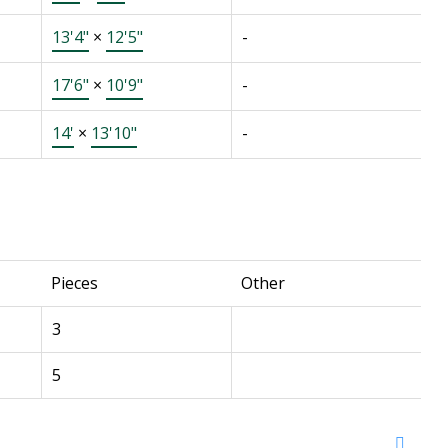
13'4"
×
12'5"
-
17'6"
×
10'9"
-
14'
×
13'10"
-
Pieces
Other
3
5