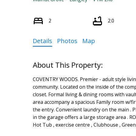
2
2.0
Details
Photos
Map
COVENTRY WOODS. Premier - adult style livin
community. Located on the inside of the comp
closet. Formal living & dining rooms with vaul
area accompany a spacious Family room w/fir
the entry. Convenient laundry on the main . P
in the garage offers a large storage area . 
Hot Tub , exercise centre , Clubhouse , Gree